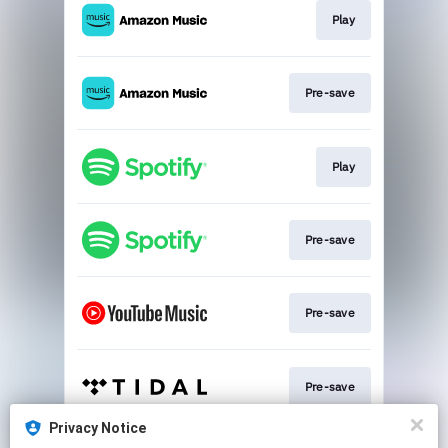
Play
Pre-save
Play
Pre-save
Pre-save
Pre-save
Privacy Notice