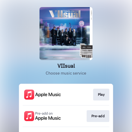
VIIsual
Choose music service
Play
Pre-add